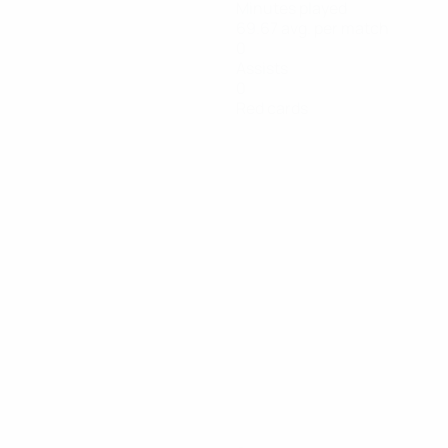
Minutes played
69.67 avg. per match
0
Assists
0
Red cards