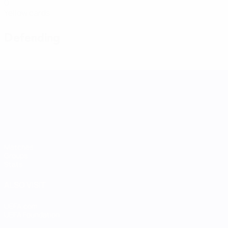
0
Yellow cards
Defending
UEFA Women's Nations League
Matches
Groups
Stats
ALSO VISIT
UEFA.com
UEFA Foundation