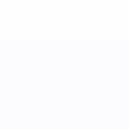
0
Red cards
Teams
News
About