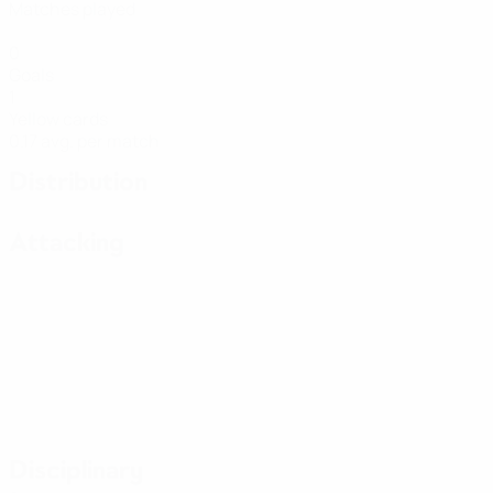
Matches played
0
Goals
1
Yellow cards
0.17 avg. per match
Distribution
Attacking
Disciplinary