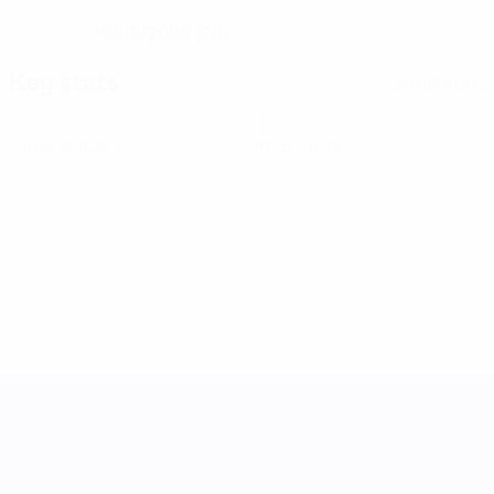
05/5/2006 (20)
DATE OF BIRTH
Key stats
See all stats
0
0
Yellow cards
Red cards
UEFA Women's Nations League