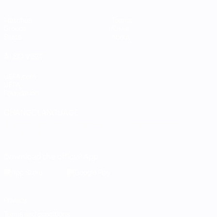
Matches
Teams
Groups
News
Stats
About
ALSO VISIT
UEFA.com
UEFA
Foundation
CHANGE LANGUAGE
English
Français
Deutsch
Русский
Español
Italiano
Português
Download the official App
Privacy
Terms and conditions