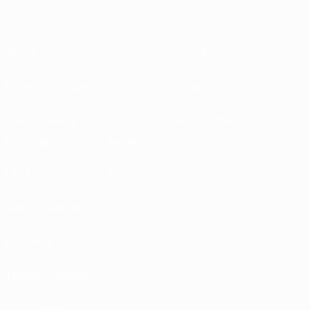
About
National associations
Running competitions
Development
Sustainability
News & media
EXPLORE
MORE
UEFA.tv
MyUEFA
Match calendar
UC3
Rankings
Tickets/Hospitality
UEFA National