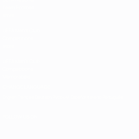
Team Football
store
UEFA Men’s Club
Competitions
store
UEFA Men's Club
Competitions
Memorabilia
CHANGE LANGUAGE
English
Français
Deutsch
Русский
Español
Italiano
Português
FOLLOW US ON