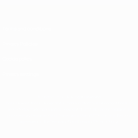
Terms and conditions
Privacy Policies
Cookie policy
Privacy settings
© 1998-2026 UEFA. All rights reserved
The UEFA word, the UEFA logo and all marks related to UEFA competitions, are
protected by trademarks and/or copyright of UEFA. No use for commercial
purposes may be made of such trademarks. Use of UEFA.com signifies your
agreement to the Terms and Conditions and Privacy Policy.