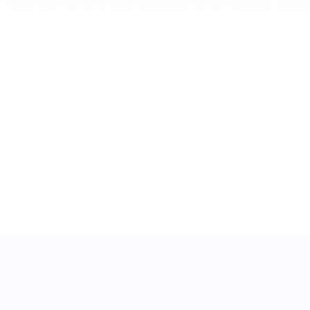
World Cup Women's Nations League
Tue 25 Feb 2025
· Leagu
UEFA Women's Nations League