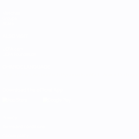
Matches
Groups
Stats
ALSO VISIT
UEFA.com
UEFA Foundation
CHANGE LANGUAGE
English
Français
Deutsch
Русский
Español
Italiano
Portugu
Download the official App
Privacy
Terms and conditions
Cookie policy