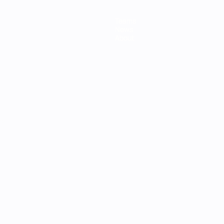
Teams
News
About
ês