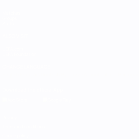
Matches
Groups
Stats
ALSO VISIT
UEFA.com
UEFA Foundation
CHANGE LANGUAGE
English
Français
Deutsch
Русский
Español
Italiano
Portugu
Download the official App
Privacy
Terms and conditions
Cookie policy