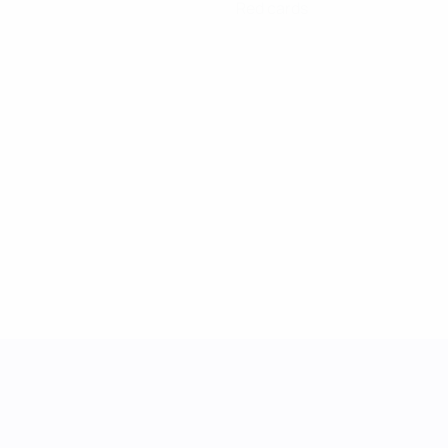
Red cards