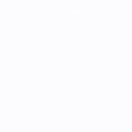
Teams
News
About
ês