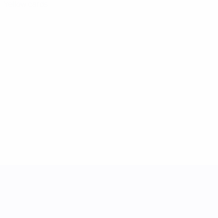
Yellow cards
UEFA Women's Nations League