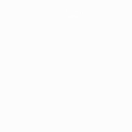
News
History
About
ês