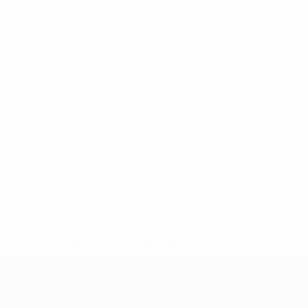
* Suspended until further notice.
More information