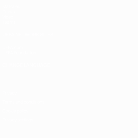
Matches
Draws
Video
Teams
UEFA NETWORK SITES
UEFA.com
UEFA Foundation
CHANGE LANGUAGE
English
Français
Deutsch
Русский
Español
Italiano
Portugu
Privacy
Terms and conditions
Cookie policy
Privacy settings