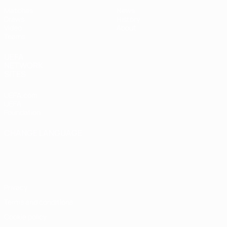
Matches
News
Draws
History
Video
About
Teams
UEFA
NETWORK
SITES
UEFA.com
UEFA
Foundation
CHANGE LANGUAGE
English
Français
Deutsch
Русский
Español
Italiano
Português
Privacy
Terms and conditions
Cookie policy