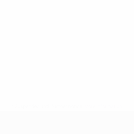
* Suspended until further notice.
More information
UEFA Women's Under-17