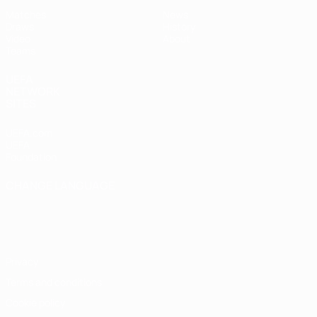
Matches
News
Draws
History
Video
About
Teams
UEFA
NETWORK
SITES
UEFA.com
UEFA
Foundation
CHANGE LANGUAGE
English
Français
Deutsch
Русский
Español
Italiano
Português
Privacy
Terms and conditions
Cookie policy