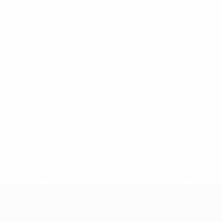
* Suspended until further notice.
More information
UEFA Women's Under-17