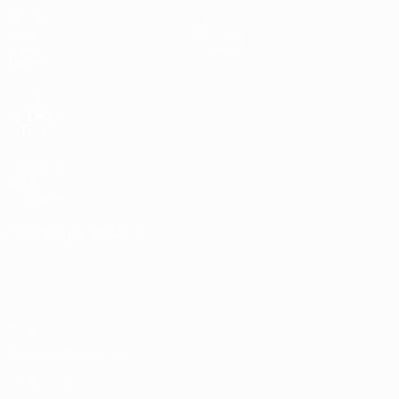
Matches
News
Draws
History
Video
About
Teams
UEFA
NETWORK
SITES
UEFA.com
UEFA
Foundation
CHANGE LANGUAGE
English
Français
Deutsch
Русский
Español
Italiano
Português
Privacy
Terms and conditions
Cookie policy