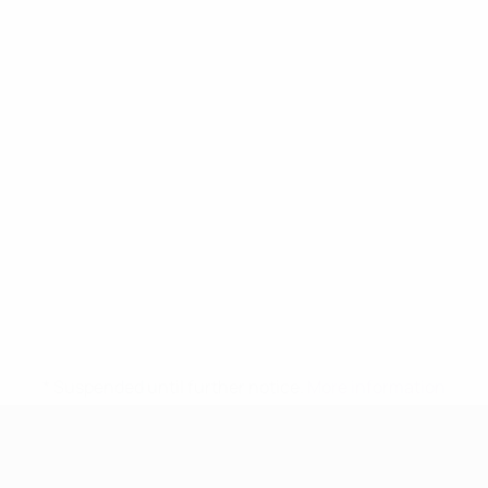
* Suspended until further notice.
More information
UEFA Women's Under-17