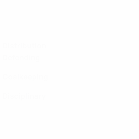
Distribution
Defending
Goalkeeping
Disciplinary