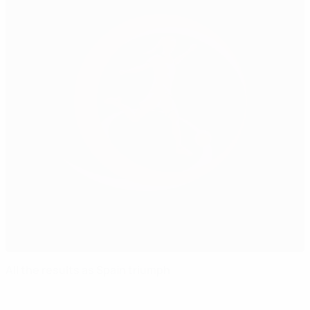
All the results as Spain triumph