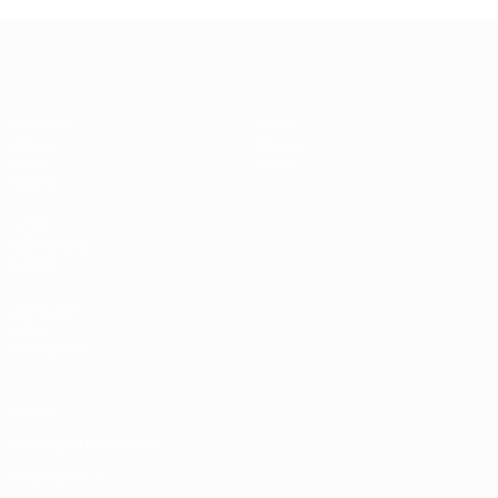
UEFA Women's Under-19
Matches
News
Draws
History
Video
About
Teams
UEFA
NETWORK
SITES
UEFA.com
UEFA
Foundation
Privacy
Terms and conditions
Cookie policy