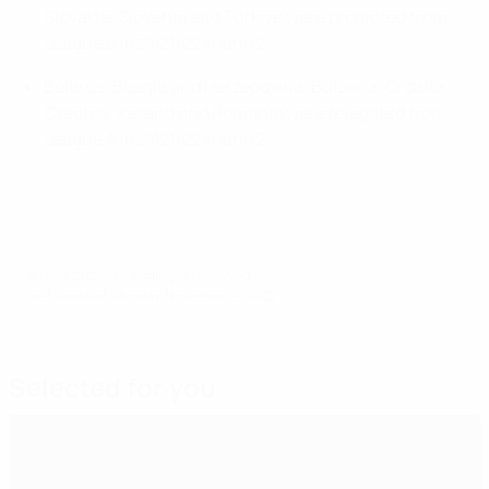
Slovakia, Slovenia and Türkiye were promoted from
League B in 2021/22 round 2.
Belarus, Bosnia and Herzegovina, Bulgaria, Croatia,
Czechia, Iceland and Romania were relegated from
League A in 2021/22 round 2.
© 1998-2026 UEFA. All rights reserved.
Last updated: Monday, November 14, 2022
Selected for you