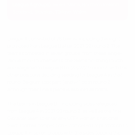
League A groups)
: Israel, Malta, Northern Ireland,
Scotland, Slovakia, Türkiye, Wales
League A consisted of 28 teams, including the eight
promoted from League B after 2021/22 round 2. The
teams competed in seven groups; from these single-
venue mini-tournaments, the teams finishing fourth
are relegated to League B for 2022/23 round 2, with the
other positions deciding seeding for League A in that
round. Belgium took part (and will do in round 2),
although their finals place is assured as hosts.
The teams in League B – including sides relegated
from League A in 2021/22 round 2, as well as the first
Gibraltar team to enter any UEFA women's national
team football competition – competed for promotion to
League A in seven groups with the sides topping the