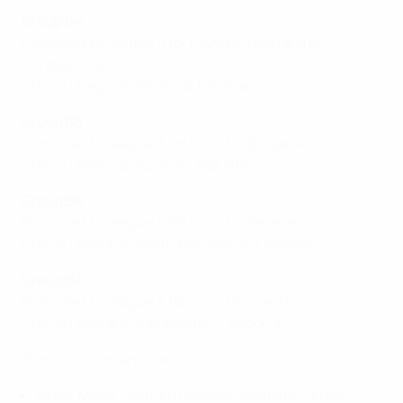
Group B4
Promoted to League A for round 2: Bosnia and
Herzegovina*
Stay in League B: Moldova, Estonia
Group B5
Promoted to League A for round 2: Bulgaria
Stay in League B: Kosovo*, Gibraltar
Group B6
Promoted to League A for round 2: Belarus
Stay in League B: North Macedonia, Georgia*
Group B7
Promoted to League A for round 2: Czechia
Stay in League B: Kazakhstan*, Andorra
*Mini-tournament hosts
Israel, Malta, Northern Ireland, Scotland, Serbia,