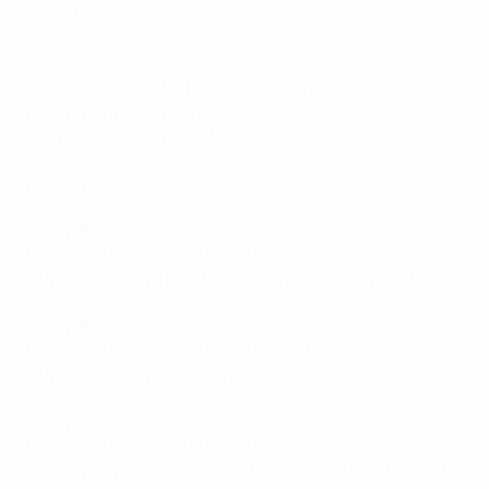
Transfer to League B: Israel*
Group A7
Stay in League A for round 2: Norway, Portugal*,
Belgium (finals hosts)
Transfer to League B: Malta
League B
Group B1
Promoted to League A for round 2: Croatia*
Stay in League B: Montenegro, Cyprus, Azerbaijan
Group B2
Promoted to League A for round 2: Romania
Stay in League B: Albania*, Latvia, Armenia
Group B
3
Promoted to League A for round 2: Iceland
Also in group: Faroe Islands, Lithuania*, Liechtenstein