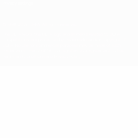
Privacy settings
© 1998-2026 UEFA. All rights reserved
The UEFA word, the UEFA logo and all marks related to UEFA
competitions, are protected by trademarks and/or copyright of
UEFA. No use for commercial purposes may be made of such
trademarks. Use of UEFA.com signifies your agreement to the
Terms and Conditions and Privacy Policy.