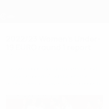
Skip
to
main
content
UEFA Women's Under-19
2022/23 Women's Under-
19 EURO round 1 report
Monday, November 14, 2022
The two leagues decided promotion and
relegation ahead of round 2, which will
produce Belgium's seven finals opponents