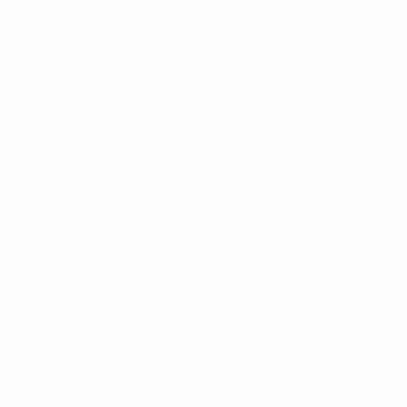
Greece*
Transfer to League B: Türkiye
Group A
3
Stay in League A for round 2: Serbia, Italy*, Hungary
Transfer to League B: Wales
Group A4
Stay in League A for round 2: Denmark, England,
Slovenia
Transfer to League B: Slovakia*
Group A5
Stay in League A for round 2: France, Poland*, Republic
of Ireland
Transfer to League B: Northern Ireland
Group A6
Stay in League A for round 2: Austria, Germany,
Ukraine,