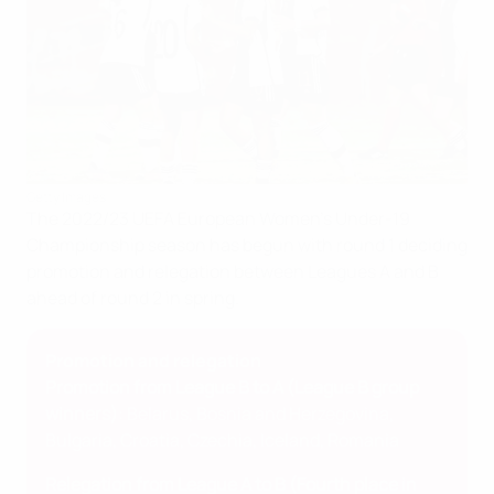
Getty Images
The 2022/23 UEFA European Women's Under-19
Championship season has begun with round 1 deciding
promotion and relegation between Leagues A and B
ahead of round 2 in spring.
Promotion and relegation
Promotion from League B to A (League B group
winners)
: Belarus, Bosnia and Herzegovina,
Bulgaria, Croatia, Czechia, Iceland, Romania
Relegation from League A to B (Fourth place in