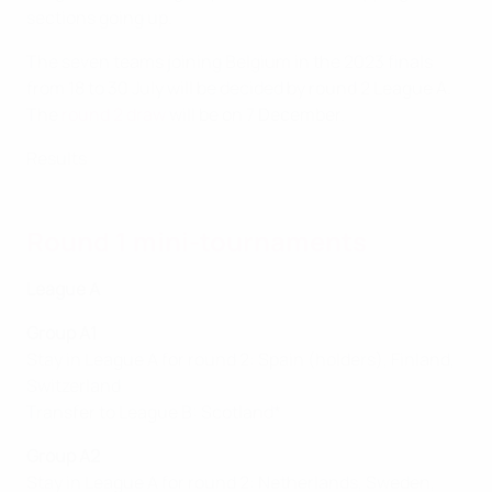
sections going up.
The seven teams joining Belgium in the 2023 finals
from 18 to 30 July will be decided by round 2 League A.
The
round 2 draw
will be on 7 December.
Results
Round 1 mini-tournaments
League A
Group A1
Stay in League A for round 2: Spain (holders), Finland,
Switzerland
Transfer to League B: Scotland*
Group A2
Stay in League A for round 2: Netherlands, Sweden,