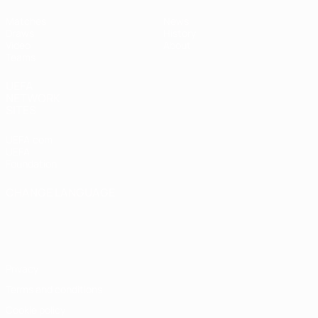
Matches
News
Draws
History
Video
About
Teams
UEFA
NETWORK
SITES
UEFA.com
UEFA
Foundation
CHANGE LANGUAGE
English
Français
Deutsch
Русский
Español
Italiano
Português
Privacy
Terms and conditions
Cookie policy