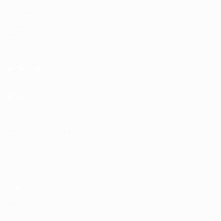
Matches
News
Draws
History
Video
About
Teams
UEFA
NETWORK
SITES
UEFA.com
UEFA
Foundation
CHANGE LANGUAGE
English
Français
Deutsch
Русский
Español
Italiano
Português
Privacy
Terms and conditions
Cookie policy