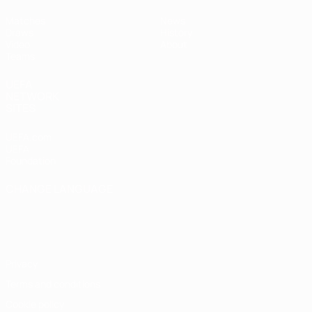
Matches
News
Draws
History
Video
About
Teams
UEFA
NETWORK
SITES
UEFA.com
UEFA
Foundation
CHANGE LANGUAGE
English
Français
Deutsch
Русский
Español
Italiano
Português
Privacy
Terms and conditions
Cookie policy