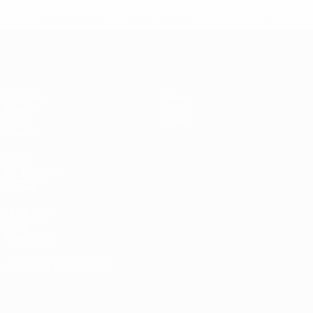
* Suspended until further notice.
More information
UEFA Women's Under-19
Matches
News
Draws
History
Video
About
Teams
UEFA
NETWORK
SITES
UEFA.com
UEFA
Foundation
CHANGE LANGUAGE
English
Français
Deutsch
Русский
Español
Italiano
Português