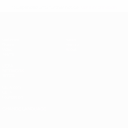
* Suspended until further notice.
More information
UEFA Women's Under-19
Matches
News
Draws
History
Video
About
Teams
UEFA
NETWORK
SITES
UEFA.com
UEFA
Foundation
CHANGE LANGUAGE
English
Français
Deutsch
Русский
Español
Italiano
Português