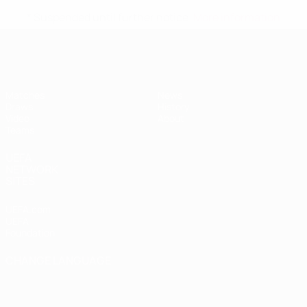
* Suspended until further notice.
More information
UEFA Women's Under-19
Matches
News
Draws
History
Video
About
Teams
UEFA
NETWORK
SITES
UEFA.com
UEFA
Foundation
CHANGE LANGUAGE
English
Français
Deutsch
Русский
Español
Italiano
Português