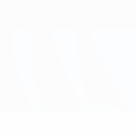
No data available for this player