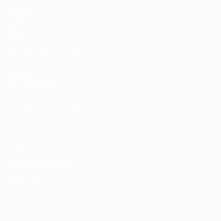
Matches
Draws
Video
Teams
UEFA NETWORK SITES
UEFA.com
UEFA Foundation
CHANGE LANGUAGE
English
Français
Deutsch
Русский
Español
Italiano
Portugu
Privacy
Terms and conditions
Cookie policy
Privacy settings