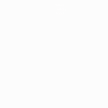
News
History
About
ês