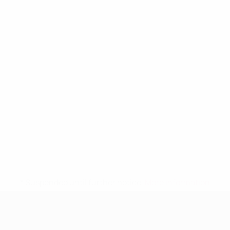
* Suspended until further notice.
More information