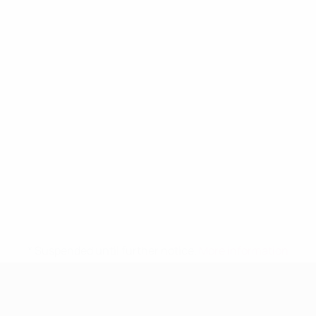
* Suspended until further notice.
More information
UEFA Women's Under-19