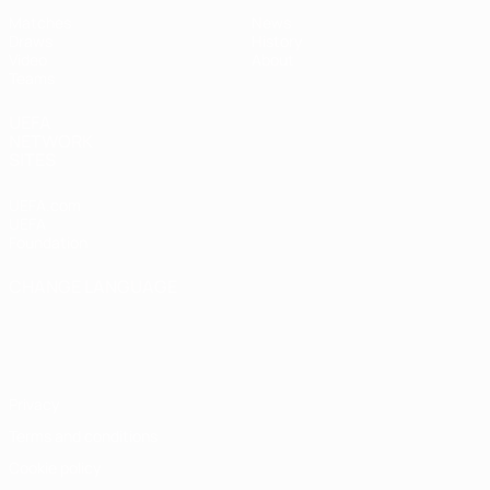
Matches
News
Draws
History
Video
About
Teams
UEFA
NETWORK
SITES
UEFA.com
UEFA
Foundation
CHANGE LANGUAGE
English
Français
Deutsch
Русский
Español
Italiano
Português
Privacy
Terms and conditions
Cookie policy