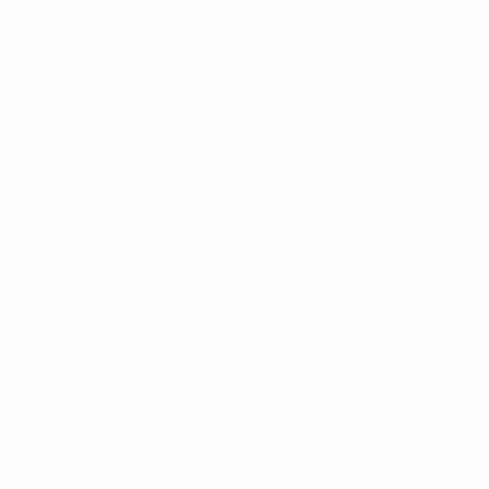
* Suspended until further notice.
More information
UEFA Women's Under-19