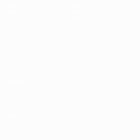
Matches
News
Draws
History
Video
About
Teams
UEFA
NETWORK
SITES
UEFA.com
UEFA
Foundation
CHANGE LANGUAGE
English
Français
Deutsch
Русский
Español
Italiano
Português
Privacy
Terms and conditions
Cookie policy