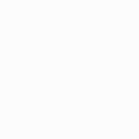
Matches
Draws
Video
Teams
UEFA NETWORK SITES
UEFA.com
UEFA Foundation
CHANGE LANGUAGE
English
Français
Deutsch
Русский
Español
Italiano
Portugu
Privacy
Terms and conditions
Cookie policy
Privacy settings