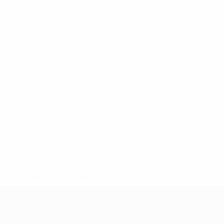
* Suspended until further notice.
More information