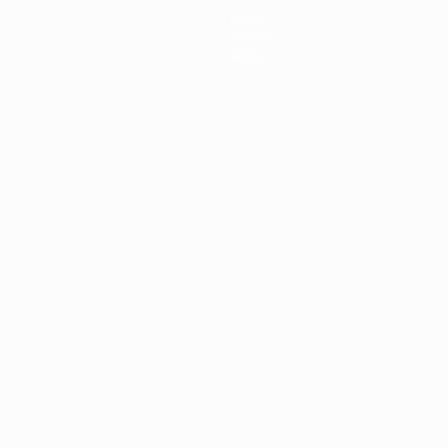
News
History
About
ês