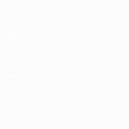
Matches
News
Draws
History
Video
About
Teams
UEFA
NETWORK
SITES
UEFA.com
UEFA
Foundation
CHANGE LANGUAGE
English
Français
Deutsch
Русский
Español
Italiano
Português
Privacy
Terms and conditions
Cookie policy