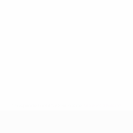
* Suspended until further notice.
More information
UEFA Women's Under-19