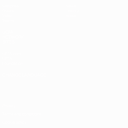
Matches
News
Draws
History
Video
About
Teams
UEFA
NETWORK
SITES
UEFA.com
UEFA
Foundation
CHANGE LANGUAGE
English
Français
Deutsch
Русский
Español
Italiano
Português
Privacy
Terms and conditions
Cookie policy