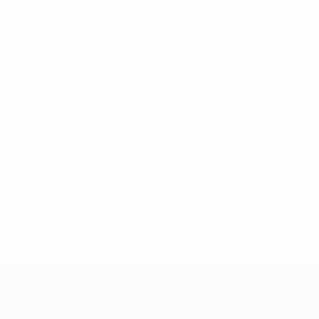
* Suspended until further notice.
More information
UEFA Women's Under-19