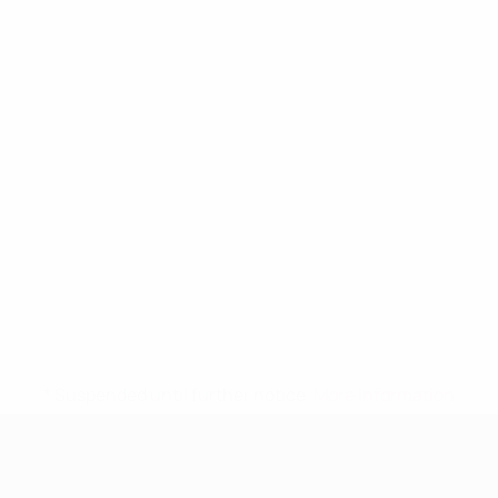
* Suspended until further notice.
More information
UEFA Women's Under-19