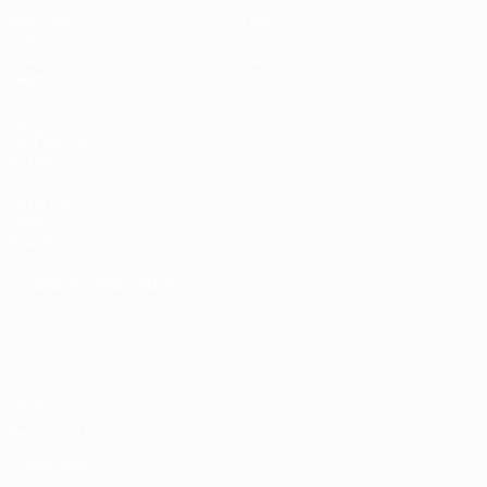
Matches
News
Draws
History
Video
About
Teams
UEFA
NETWORK
SITES
UEFA.com
UEFA
Foundation
CHANGE LANGUAGE
English
Français
Deutsch
Русский
Español
Italiano
Português
Privacy
Terms and conditions
Cookie policy