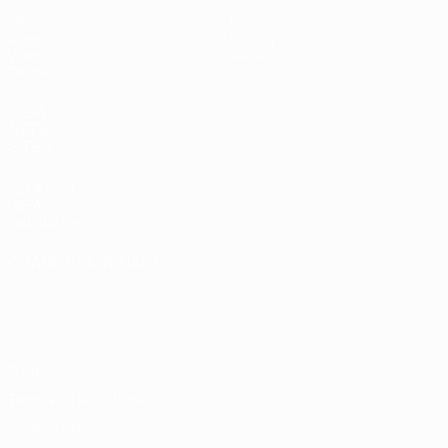
Matches
News
Draws
History
Video
About
Teams
UEFA
NETWORK
SITES
UEFA.com
UEFA
Foundation
CHANGE LANGUAGE
English
Français
Deutsch
Русский
Español
Italiano
Português
Privacy
Terms and conditions
Cookie policy