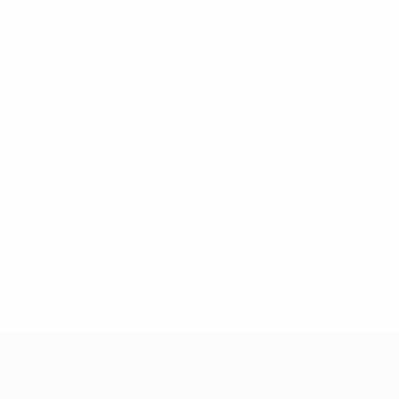
* Suspended until further notice.
More information
UEFA Women's Under-19