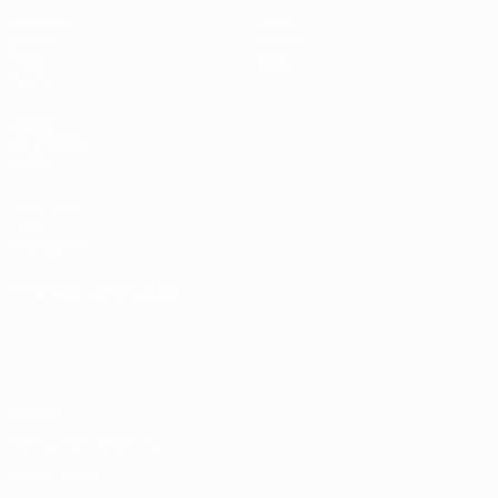
Matches
News
Draws
History
Video
About
Teams
UEFA
NETWORK
SITES
UEFA.com
UEFA
Foundation
CHANGE LANGUAGE
English
Français
Deutsch
Русский
Español
Italiano
Português
Privacy
Terms and conditions
Cookie policy