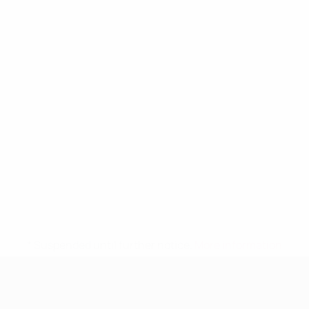
* Suspended until further notice.
More information
UEFA Women's Under-19