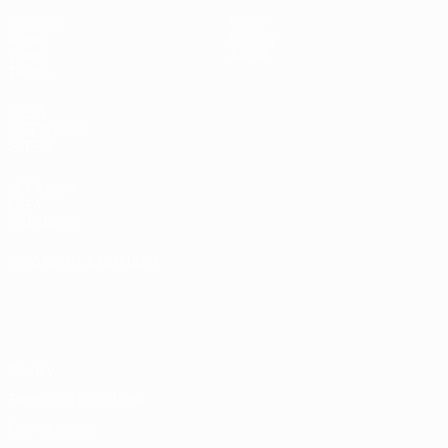
Matches
News
Draws
History
Video
About
Teams
UEFA
NETWORK
SITES
UEFA.com
UEFA
Foundation
CHANGE LANGUAGE
English
Français
Deutsch
Русский
Español
Italiano
Português
Privacy
Terms and conditions
Cookie policy