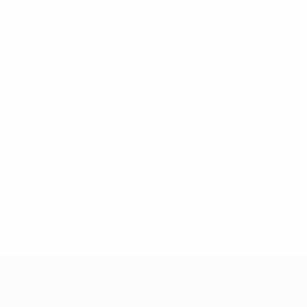
* Suspended until further notice.
More information
UEFA Women's Under-19