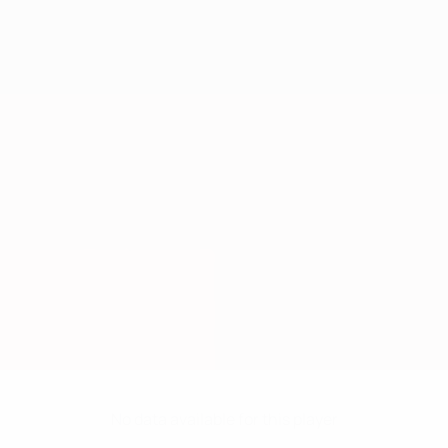
No data available for this player