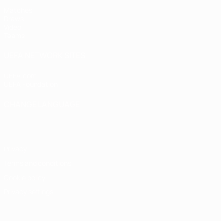
Matches
Draws
Video
Teams
UEFA NETWORK SITES
UEFA.com
UEFA Foundation
CHANGE LANGUAGE
English
Français
Deutsch
Русский
Español
Italiano
Portugu
Privacy
Terms and conditions
Cookie policy
Privacy settings