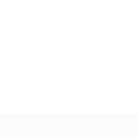
* Suspended until further notice.
More information