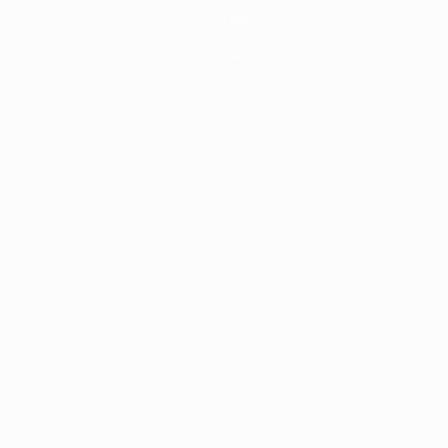
News
History
About
ês