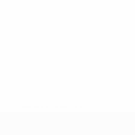
* Suspended until further notice.
More information
UEFA Women's Under-19