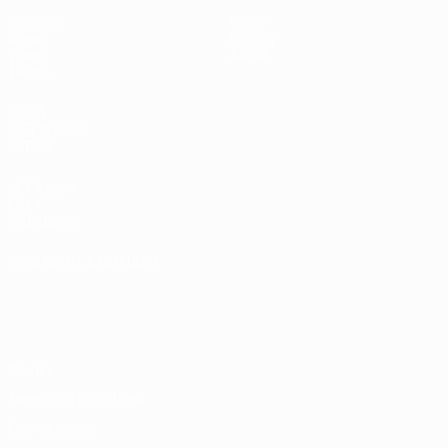
Matches
News
Draws
History
Video
About
Teams
UEFA
NETWORK
SITES
UEFA.com
UEFA
Foundation
CHANGE LANGUAGE
English
Français
Deutsch
Русский
Español
Italiano
Português
Privacy
Terms and conditions
Cookie policy