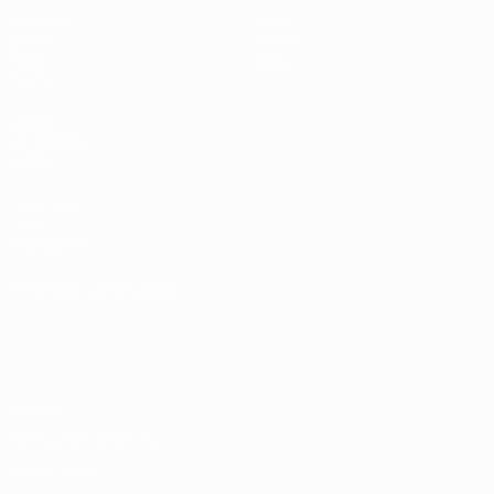
Matches
News
Draws
History
Video
About
Teams
UEFA
NETWORK
SITES
UEFA.com
UEFA
Foundation
CHANGE LANGUAGE
English
Français
Deutsch
Русский
Español
Italiano
Português
Privacy
Terms and conditions
Cookie policy