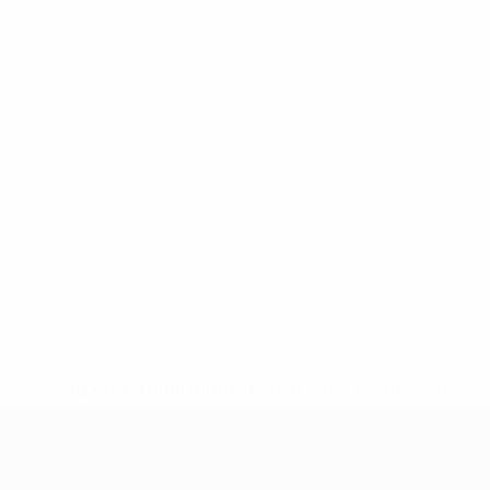
* Suspended until further notice.
More information
UEFA Women's Under-19