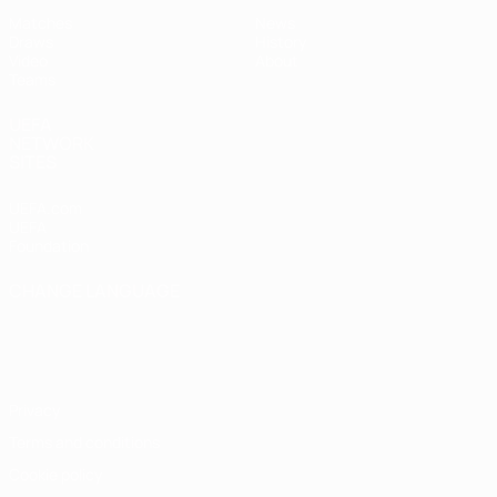
Matches
News
Draws
History
Video
About
Teams
UEFA
NETWORK
SITES
UEFA.com
UEFA
Foundation
CHANGE LANGUAGE
English
Français
Deutsch
Русский
Español
Italiano
Português
Privacy
Terms and conditions
Cookie policy