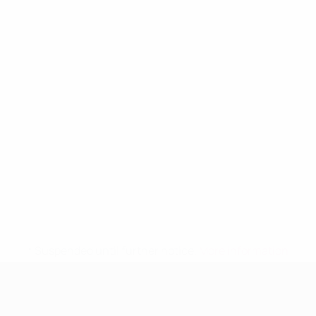
* Suspended until further notice.
More information
UEFA Women's Under-19