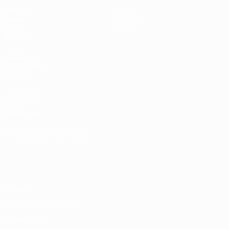
Matches
News
Draws
History
Video
About
Teams
UEFA
NETWORK
SITES
UEFA.com
UEFA
Foundation
CHANGE LANGUAGE
English
Français
Deutsch
Русский
Español
Italiano
Português
Privacy
Terms and conditions
Cookie policy