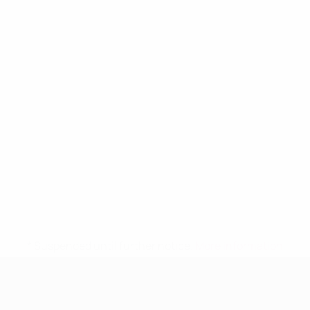
* Suspended until further notice.
More information
UEFA Women's Under-19