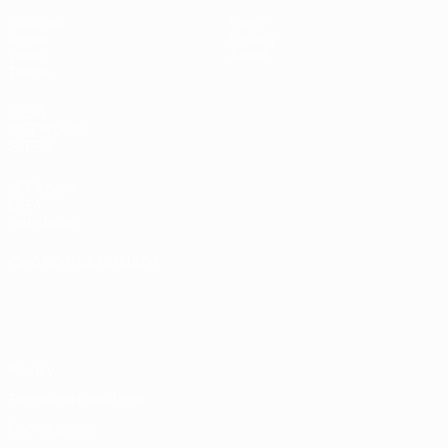
Matches
News
Draws
History
Video
About
Teams
UEFA
NETWORK
SITES
UEFA.com
UEFA
Foundation
CHANGE LANGUAGE
English
Français
Deutsch
Русский
Español
Italiano
Português
Privacy
Terms and conditions
Cookie policy