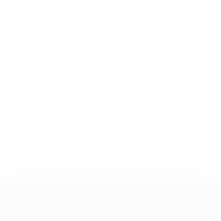
* Suspended until further notice.
More information
UEFA Women's Under-19