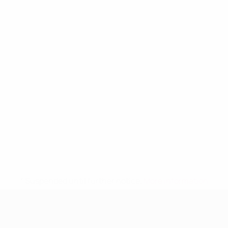
* Suspended until further notice.
More information
UEFA Women's Under-19