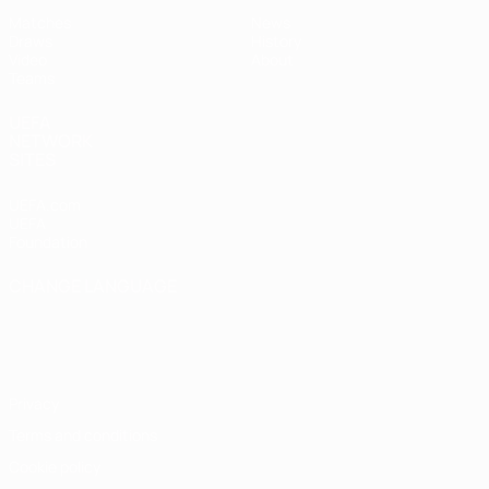
Matches
News
Draws
History
Video
About
Teams
UEFA
NETWORK
SITES
UEFA.com
UEFA
Foundation
CHANGE LANGUAGE
English
Français
Deutsch
Русский
Español
Italiano
Português
Privacy
Terms and conditions
Cookie policy