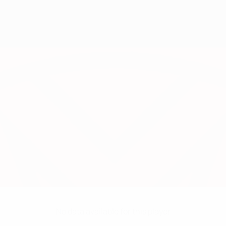
No data available for this player