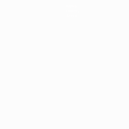
News
History
About
ês