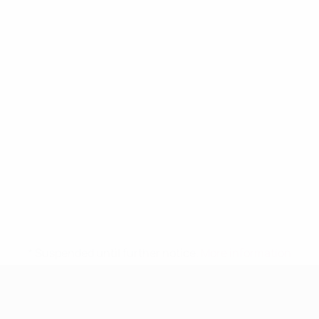
* Suspended until further notice.
More information