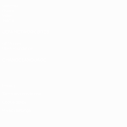
Matches
Draws
Video
Teams
UEFA NETWORK SITES
UEFA.com
UEFA Foundation
CHANGE LANGUAGE
English
Français
Deutsch
Русский
Español
Italiano
Portugu
Privacy
Terms and conditions
Cookie policy
Privacy settings