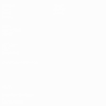
Matches
News
Draws
History
Video
About
Teams
UEFA
NETWORK
SITES
UEFA.com
UEFA
Foundation
CHANGE LANGUAGE
English
Français
Deutsch
Русский
Español
Italiano
Português
Privacy
Terms and conditions
Cookie policy