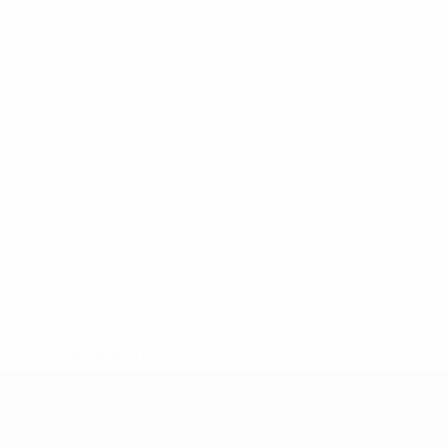
* Suspended until further notice.
More information
UEFA Women's Under-19