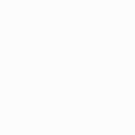
Matches
News
Draws
History
Video
About
Teams
UEFA
NETWORK
SITES
UEFA.com
UEFA
Foundation
CHANGE LANGUAGE
English
Français
Deutsch
Русский
Español
Italiano
Português
Privacy
Terms and conditions
Cookie policy