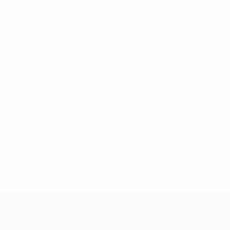
* Suspended until further notice.
More information
UEFA Women's Under-19