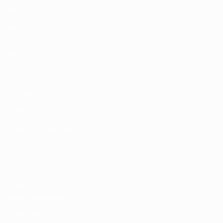
Matches
News
Draws
History
Video
About
Teams
UEFA
NETWORK
SITES
UEFA.com
UEFA
Foundation
CHANGE LANGUAGE
English
Français
Deutsch
Русский
Español
Italiano
Português
Privacy
Terms and conditions
Cookie policy