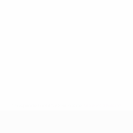
* Suspended until further notice.
More information
UEFA Women's Under-19