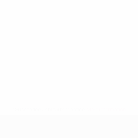
* Suspended until further notice.
More information
UEFA Women's Under-19