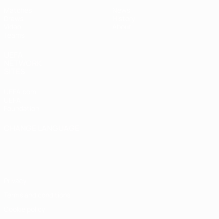
Matches
News
Draws
History
Video
About
Teams
UEFA
NETWORK
SITES
UEFA.com
UEFA
Foundation
CHANGE LANGUAGE
English
Français
Deutsch
Русский
Español
Italiano
Português
Privacy
Terms and conditions
Cookie policy