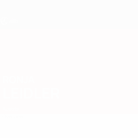
Skip
to
main
content
UEFA Women's Under-19
RONJA
Ronja Leidler Stats
LEIDLER
Austria
Overview