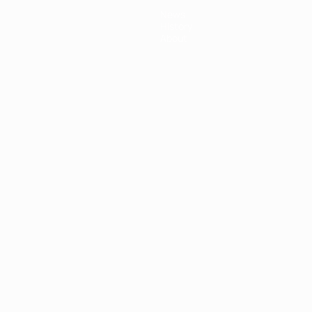
News
History
About
ês