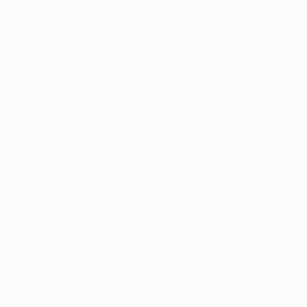
Matches
Draws
Video
Teams
UEFA NETWORK SITES
UEFA.com
UEFA Foundation
CHANGE LANGUAGE
English
Français
Deutsch
Русский
Español
Italiano
Portugu
Privacy
Terms and conditions
Cookie policy
Privacy settings