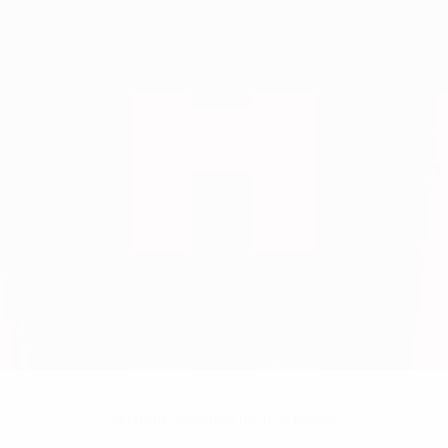
No data available for this player