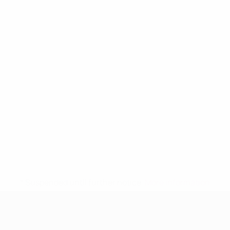
* Suspended until further notice.
More information