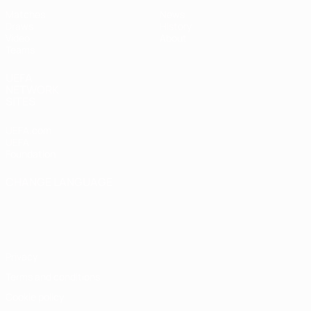
Matches
News
Draws
History
Video
About
Teams
UEFA
NETWORK
SITES
UEFA.com
UEFA
Foundation
CHANGE LANGUAGE
English
Français
Deutsch
Русский
Español
Italiano
Português
Privacy
Terms and conditions
Cookie policy