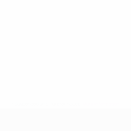
* Suspended until further notice.
More information
UEFA Women's Under-19