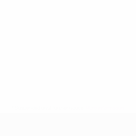
* Suspended until further notice.
More information
UEFA Women's Under-19