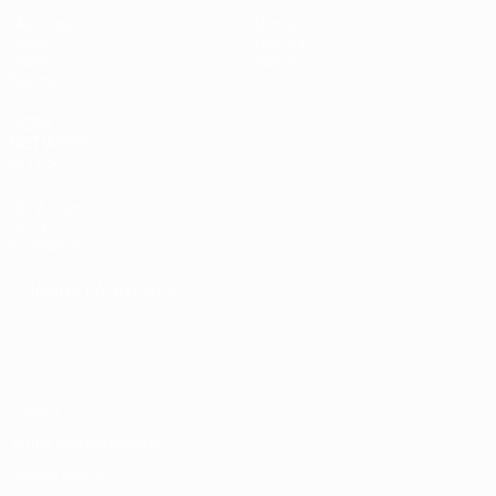
Matches
News
Draws
History
Video
About
Teams
UEFA
NETWORK
SITES
UEFA.com
UEFA
Foundation
CHANGE LANGUAGE
English
Français
Deutsch
Русский
Español
Italiano
Português
Privacy
Terms and conditions
Cookie policy