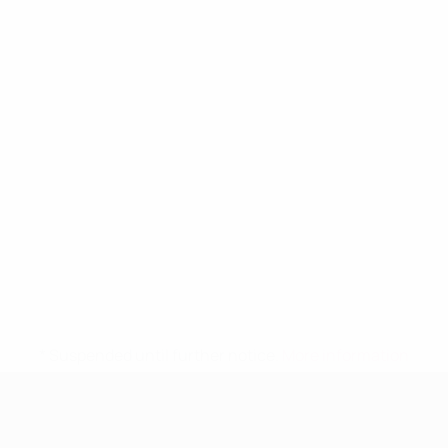
* Suspended until further notice.
More information