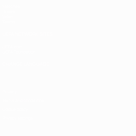
Matches
Draws
Video
Teams
UEFA NETWORK SITES
UEFA.com
UEFA Foundation
CHANGE LANGUAGE
English
Français
Deutsch
Русский
Español
Italiano
Portugu
Privacy
Terms and conditions
Cookie policy
Privacy settings