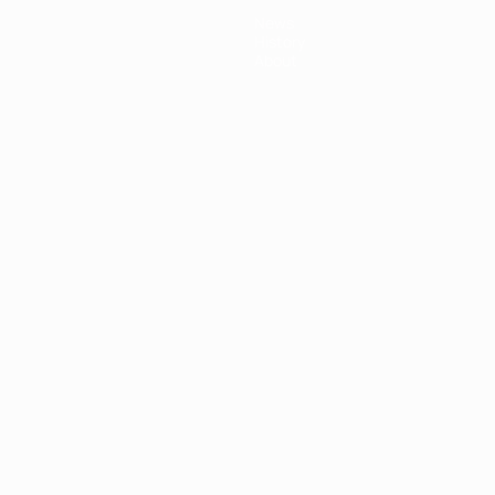
News
History
About
ês