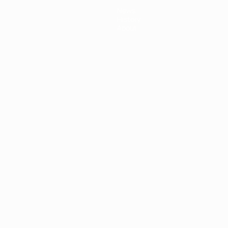
News
History
About
ês