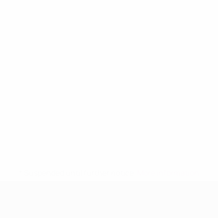
* Suspended until further notice.
More information