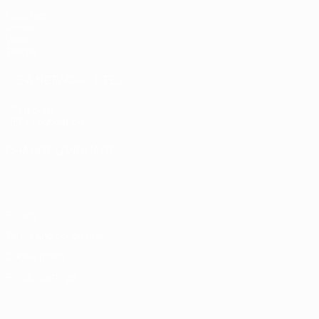
Matches
Draws
Video
Teams
UEFA NETWORK SITES
UEFA.com
UEFA Foundation
CHANGE LANGUAGE
English
Français
Deutsch
Русский
Español
Italiano
Portugu
Privacy
Terms and conditions
Cookie policy
Privacy settings