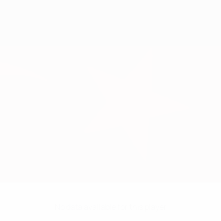
No data available for this player