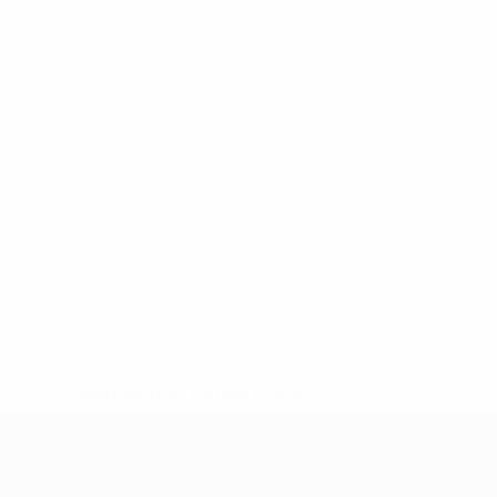
* Suspended until further notice.
More information
UEFA Women's Under-19