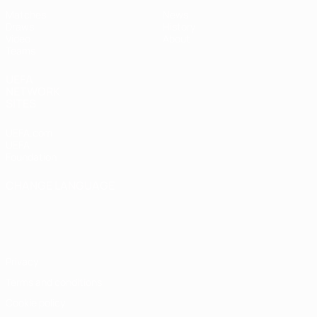
Matches
News
Draws
History
Video
About
Teams
UEFA
NETWORK
SITES
UEFA.com
UEFA
Foundation
CHANGE LANGUAGE
English
Français
Deutsch
Русский
Español
Italiano
Português
Privacy
Terms and conditions
Cookie policy