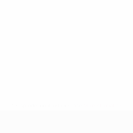
* Suspended until further notice.
More information
UEFA Women's Under-19