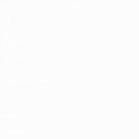
Matches
News
Draws
History
Video
About
Teams
UEFA
NETWORK
SITES
UEFA.com
UEFA
Foundation
CHANGE LANGUAGE
English
Français
Deutsch
Русский
Español
Italiano
Português
Privacy
Terms and conditions
Cookie policy