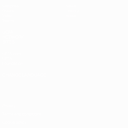
Matches
News
Draws
History
Video
About
Teams
UEFA
NETWORK
SITES
UEFA.com
UEFA
Foundation
CHANGE LANGUAGE
English
Français
Deutsch
Русский
Español
Italiano
Português
Privacy
Terms and conditions
Cookie policy