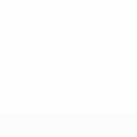
* Suspended until further notice.
More information
UEFA Women's Under-19