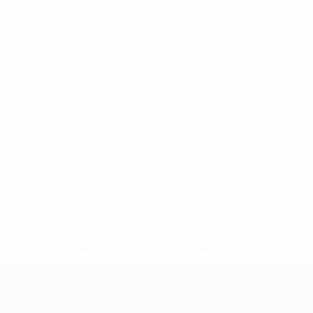
* Suspended until further notice.
More information
UEFA Women's Under-19