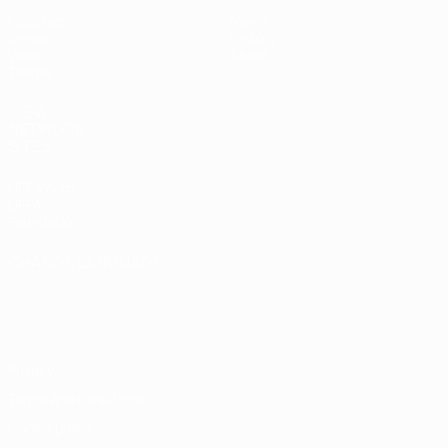
Matches
News
Draws
History
Video
About
Teams
UEFA
NETWORK
SITES
UEFA.com
UEFA
Foundation
CHANGE LANGUAGE
English
Français
Deutsch
Русский
Español
Italiano
Português
Privacy
Terms and conditions
Cookie policy