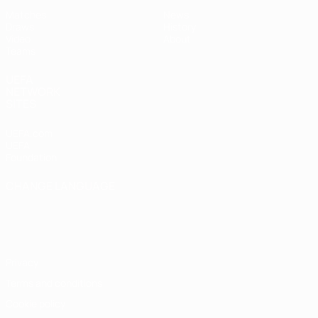
Matches
News
Draws
History
Video
About
Teams
UEFA
NETWORK
SITES
UEFA.com
UEFA
Foundation
CHANGE LANGUAGE
English
Français
Deutsch
Русский
Español
Italiano
Português
Privacy
Terms and conditions
Cookie policy