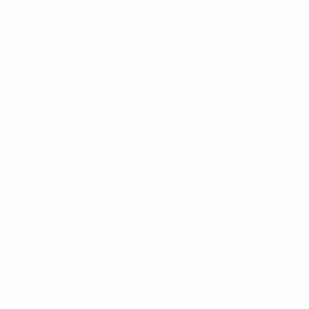
* Suspended until further notice.
More information
UEFA Women's Under-19